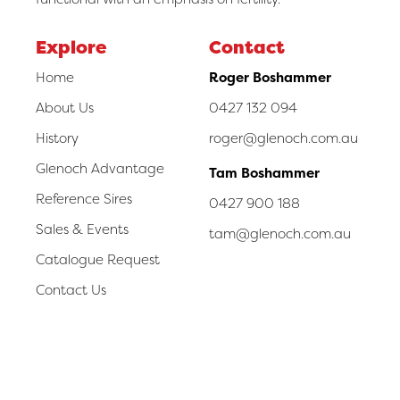
Explore
Contact
Home
Roger Boshammer
About Us
0427 132 094
History
roger@glenoch.com.au
Glenoch Advantage
Tam Boshammer
Reference Sires
0427 900 188
Sales & Events
tam@glenoch.com.au
Catalogue Request
Contact Us