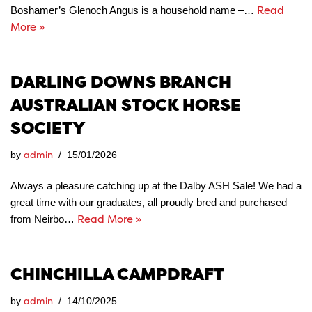
Read
Boshamer’s Glenoch Angus is a household name –…
More »
DARLING DOWNS BRANCH
AUSTRALIAN STOCK HORSE
SOCIETY
admin
by
15/01/2026
Always a pleasure catching up at the Dalby ASH Sale! We had a
great time with our graduates, all proudly bred and purchased
Read More »
from Neirbo…
CHINCHILLA CAMPDRAFT
admin
by
14/10/2025