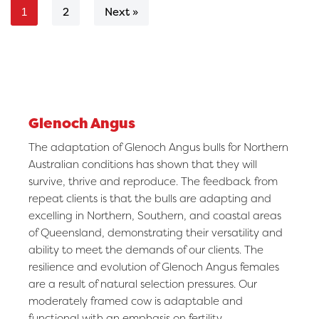
2
Next »
1
Glenoch Angus
The adaptation of Glenoch Angus bulls for Northern
Australian conditions has shown that they will
survive, thrive and reproduce. The feedback from
repeat clients is that the bulls are adapting and
excelling in Northern, Southern, and coastal areas
of Queensland, demonstrating their versatility and
ability to meet the demands of our clients. The
resilience and evolution of Glenoch Angus females
are a result of natural selection pressures. Our
moderately framed cow is adaptable and
functional with an emphasis on fertility.