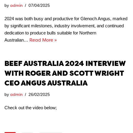
admin
by
07/04/2025
2024 was both busy and productive for Glenoch Angus, marked
by significant milestones, industry involvement, and continued
dedication to produce bulls suitable for Northern
Read More »
Australian…
BEEF AUSTRALIA 2024 INTERVIEW
WITH ROGER AND SCOTT WRIGHT
CEO ANGUS AUSTRALIA
admin
by
26/02/2025
Check out the video below;