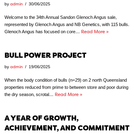
admin
by
30/06/2025
Welcome to the 34th Annual Sandon Glenoch Angus sale,
represented by Glenoch Angus and NB Genetics, with 115 bulls.
Read More »
Glenoch Angus has focused on core…
BULL POWER PROJECT
admin
by
19/06/2025
When the body condition of bulls (n=29) on 2 north Queensland
properties reduced from prime to between store and poor during
Read More »
the dry season, scrotal…
A YEAR OF GROWTH,
ACHIEVEMENT, AND COMMITMENT