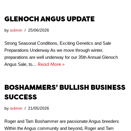
GLENOCH ANGUS UPDATE
admin
by
25/06/2026
Strong Seasonal Conditions, Exciting Genetics and Sale
Preparations Underway As we move through winter,
preparations are well underway for our 35th Annual Glenoch
Read More »
Angus Sale, to…
BOSHAMMERS’ BULLISH BUSINESS
SUCCESS
admin
by
21/05/2026
Roger and Tam Boshammer are passionate Angus breeders
Within the Angus community and beyond, Roger and Tam