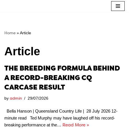
Skip
to
content
Home
»
Article
Article
THE BREEDING FORMULA BEHIND
A RECORD-BREAKING CQ
CARCASE RESULT
admin
by
29/07/2026
Bella Hanson | Queensland Country Life | 28 July 2026 12-
minute read Ted Murphy may have laughed off his record-
Read More »
breaking performance at the…