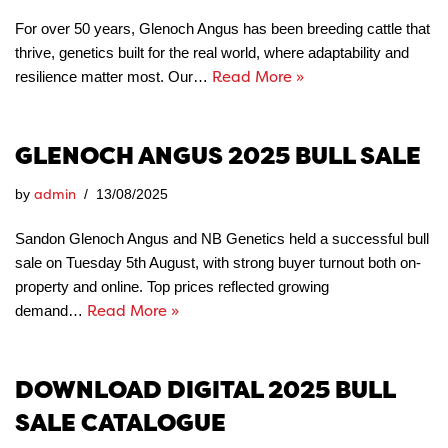
For over 50 years, Glenoch Angus has been breeding cattle that
thrive, genetics built for the real world, where adaptability and
Read More »
resilience matter most. Our…
GLENOCH ANGUS 2025 BULL SALE
admin
by
13/08/2025
Sandon Glenoch Angus and NB Genetics held a successful bull
sale on Tuesday 5th August, with strong buyer turnout both on-
property and online. Top prices reflected growing
Read More »
demand…
DOWNLOAD DIGITAL 2025 BULL
SALE CATALOGUE