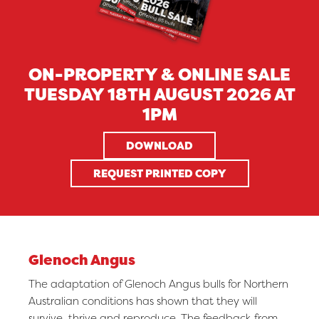
ON-PROPERTY & ONLINE SALE
TUESDAY 18TH AUGUST 2026 AT
1PM
DOWNLOAD
REQUEST PRINTED COPY
Glenoch Angus
The adaptation of Glenoch Angus bulls for Northern
Australian conditions has shown that they will
survive, thrive and reproduce. The feedback from