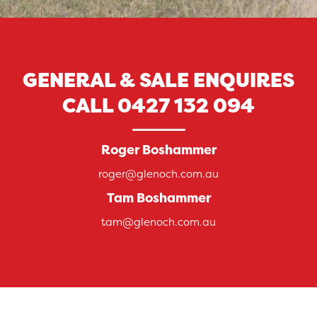
GENERAL & SALE ENQUIRES
CALL
0427 132 094
Roger Boshammer
roger@glenoch.com.au
Tam Boshammer
tam@glenoch.com.au