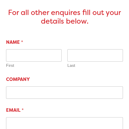
For all other enquires fill out your
details below.
NAME
*
First
Last
COMPANY
EMAIL
*