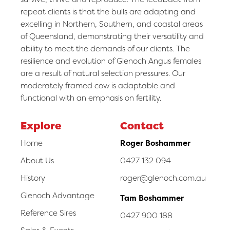
repeat clients is that the bulls are adapting and
excelling in Northern, Southern, and coastal areas
of Queensland, demonstrating their versatility and
ability to meet the demands of our clients. The
resilience and evolution of Glenoch Angus females
are a result of natural selection pressures. Our
moderately framed cow is adaptable and
functional with an emphasis on fertility.
Explore
Contact
Home
Roger Boshammer
About Us
0427 132 094
History
roger@glenoch.com.au
Glenoch Advantage
Tam Boshammer
Reference Sires
0427 900 188