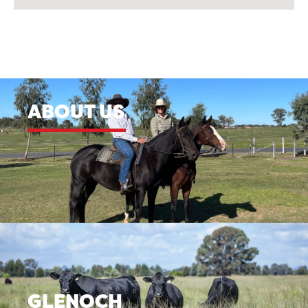
ABOUT US
GLENOCH