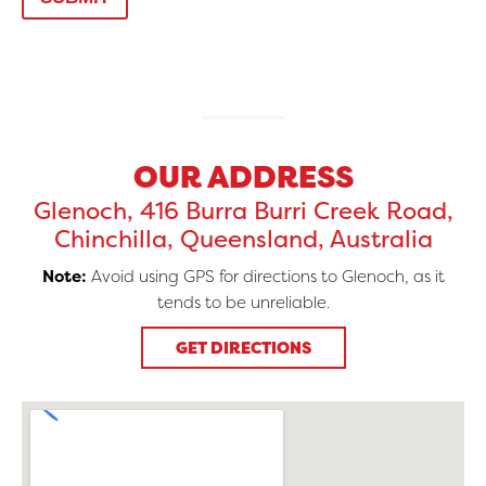
OUR ADDRESS
Glenoch, 416 Burra Burri Creek Road,
Chinchilla, Queensland, Australia
Note:
Avoid using GPS for directions to Glenoch, as it
tends to be unreliable.
GET DIRECTIONS