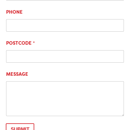
PHONE
POSTCODE
*
MESSAGE
SUBMIT