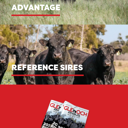
ADVANTAGE
REFERENCE SIRES