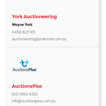
York Auctioneering
Wayne York
0458 823 931
auctioneering@yorkmail.com.au
AuctionsPlus
(02) 9262 4222
info@auctionsplus.com.au