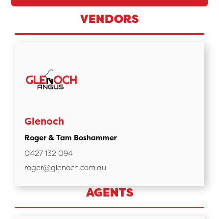
VENDORS
Glenoch
Roger & Tam Boshammer
0427 132 094
roger@glenoch.com.au
AGENTS