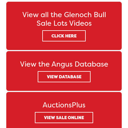
View all the Glenoch Bull
Sale Lots Videos
CLICK HERE
View the Angus Database
VIEW DATABASE
AuctionsPlus
VIEW SALE ONLINE