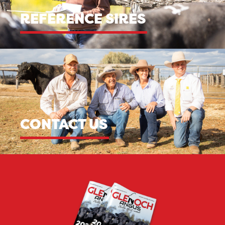
REFERENCE SIRES
CONTACT US