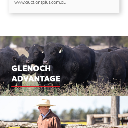
www.auctionsplus.com.au
GLENOCH
ADVANTAGE