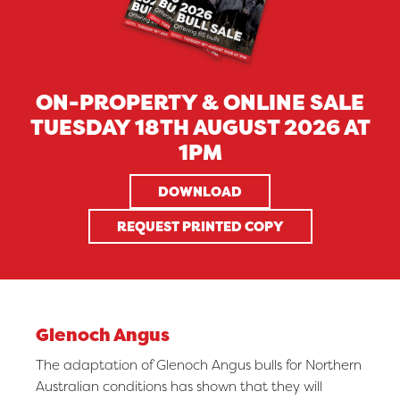
ON-PROPERTY & ONLINE SALE
TUESDAY 18TH AUGUST 2026 AT
1PM
DOWNLOAD
REQUEST PRINTED COPY
Glenoch Angus
The adaptation of Glenoch Angus bulls for Northern
Australian conditions has shown that they will