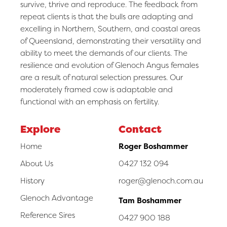
survive, thrive and reproduce. The feedback from
repeat clients is that the bulls are adapting and
excelling in Northern, Southern, and coastal areas
of Queensland, demonstrating their versatility and
ability to meet the demands of our clients. The
resilience and evolution of Glenoch Angus females
are a result of natural selection pressures. Our
moderately framed cow is adaptable and
functional with an emphasis on fertility.
Explore
Contact
Home
Roger Boshammer
About Us
0427 132 094
History
roger@glenoch.com.au
Glenoch Advantage
Tam Boshammer
Reference Sires
0427 900 188