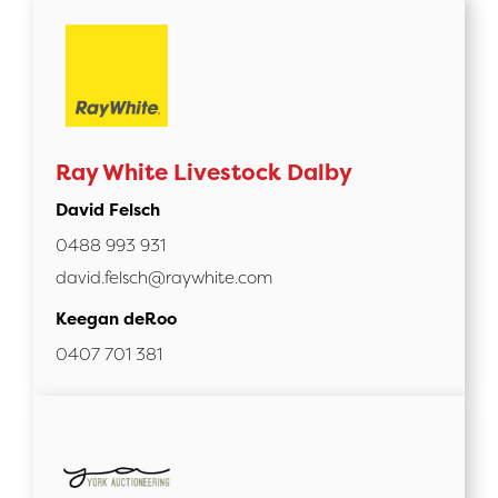
Ray White Livestock Dalby
David Felsch
0488 993 931
david.felsch@raywhite.com
Keegan deRoo
0407 701 381