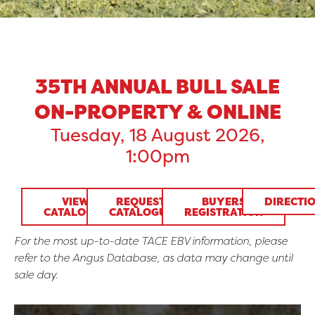
35TH ANNUAL BULL SALE
ON-PROPERTY & ONLINE
Tuesday, 18 August 2026,
1:00pm
VIEW
REQUEST
BUYERS
DIRECTI
CATALOGUE
CATALOGUE
REGISTRATION
For the most up-to-date TACE EBV information, please
refer to the Angus Database, as data may change until
sale day.