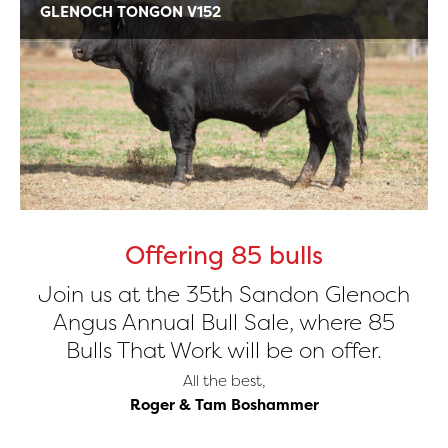
GLENOCH TONGON V152
Offering 85 bulls
Join us at the 35th Sandon Glenoch
Angus Annual Bull Sale, where 85
Bulls That Work will be on offer.
All the best,
Roger & Tam Boshammer